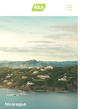
Nicaragua