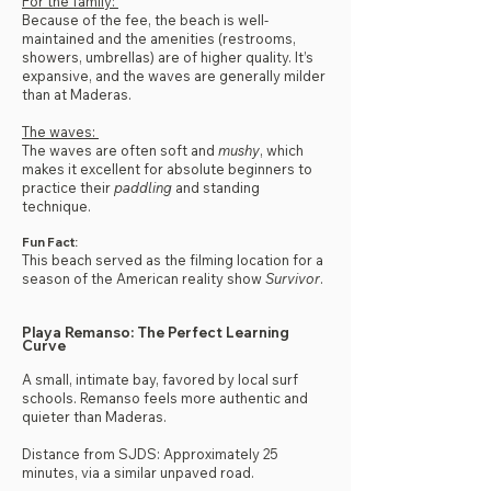
For the family:
Because of the fee, the beach is well-
maintained and the amenities (restrooms,
showers, umbrellas) are of higher quality. It’s
expansive, and the waves are generally milder
than at Maderas.
The waves:
The waves are often soft and
mushy
, which
makes it excellent for absolute beginners to
practice their
paddling
and standing
technique.
Fun Fact:
This beach served as the filming location for a
season of the American reality show
Survivor
.
Playa Remanso: The Perfect Learning
Curve
A small, intimate bay, favored by local surf
schools. Remanso feels more authentic and
quieter than Maderas.
Distance from SJDS: Approximately 25
minutes, via a similar unpaved road.