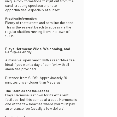
unique rock formations that jut out from the
sand, creating spectacular photo
opportunities, especially at sunset.
Practical information:
Plenty of restaurants and bars line the sand.
This is the easiest beach to access via the
regular shuttles running from the town of
SJDS.
Playa Hermosa: Wide, Welcoming, and
Family-Friendly
A massive, open beach with a resort-like feel.
Ideal if you want a day of comfort with all
amenities provided.
Distance from SJDS: Approximately 20
minutes drive (closer than Maderas).
The Facilities and the Access
Playa Hermosa is known for its excellent
facilities, but this comes at a cost: Hermosa is
one of the few beaches where you must pay
an entrance fee (usually a few dollars).