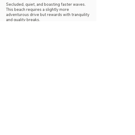
Secluded, quiet, and boasting faster waves.
This beach requires a slightly more
adventurous drive but rewards with tranquility
and quality breaks.
Distance from SJDS: Approximately 40
minutes.
Fast Barrels and Isolation
Yankee is known for its fast, tube-like waves
that are highly sought after by experienced
surfers.
Real Estate View:
Due to its isolation and natural beauty, many
luxury homes and small resorts have been
built in this area, catering to those seeking
solitude.
Nature Watch:
Between July and February, this beach (like
the more southern La Flor) is a nesting ground
for sea turtles. If you are lucky, you might
witness turtles coming ashore to lay their
eggs at night.