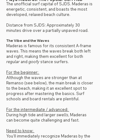
The unofficial surf capital of SJDS. Maderas is
energetic, consistent, and boasts the most
developed, relaxed beach culture.
Distance from SJDS: Approximately 30
minutes drive over a partially unpaved road.
The Vibe and the Waves
Maderas is famous for its consistent A-frame
waves. This means the waves break both left
and right, making them excellent for both
regular
and
goofy
stance surfers.
For the beginner:
Although the waves are stronger than at
Remanso (see below), the main break is closer
to the beach, making it an excellent spot to
progress after mastering the basics. Surf
schools and board rentals are plentiful.
For the intermediate / advanced:
During high tide and larger
swells
, Maderas
can become quite challenging and fast.
Need to know:
You’ll immediately recognize Maderas by the