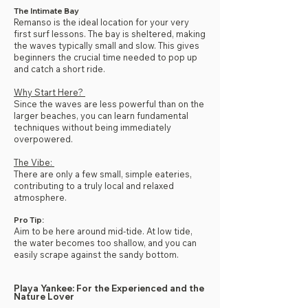
The Intimate Bay
Remanso is the ideal location for your very
first surf lessons. The bay is sheltered, making
the waves typically small and slow. This gives
beginners the crucial time needed to pop up
and catch a short ride.
Why Start Here?
Since the waves are less powerful than on the
larger beaches, you can learn fundamental
techniques without being immediately
overpowered.
The Vibe:
There are only a few small, simple eateries,
contributing to a truly local and relaxed
atmosphere.
Pro Tip:
Aim to be here around mid-tide. At low tide,
the water becomes too shallow, and you can
easily scrape against the sandy bottom.
Playa Yankee: For the Experienced and the
Nature Lover