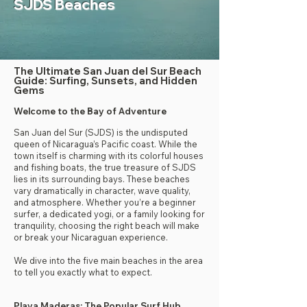
SJDS Beaches
The Ultimate San Juan del Sur Beach
Guide: Surfing, Sunsets, and Hidden
Gems
Welcome to the Bay of Adventure
San Juan del Sur (SJDS) is the undisputed
queen of Nicaragua’s Pacific coast. While the
town itself is charming with its colorful houses
and fishing boats, the true treasure of SJDS
lies in its surrounding bays. These beaches
vary dramatically in character, wave quality,
and atmosphere. Whether you’re a beginner
surfer, a dedicated yogi, or a family looking for
tranquility, choosing the right beach will make
or break your Nicaraguan experience.
We dive into the five main beaches in the area
to tell you exactly what to expect.
Playa Maderas: The Popular Surf Hub