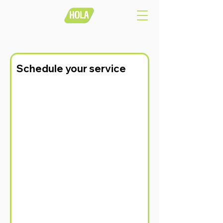
Schedule your service