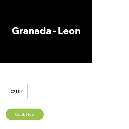
Granada - Leon
21.57
euros
€21.57
Book Now