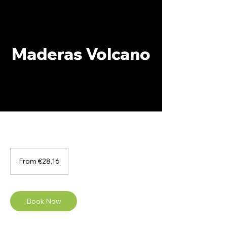
Maderas Volcano
From
28.16
From €28.16
euros
Book Now