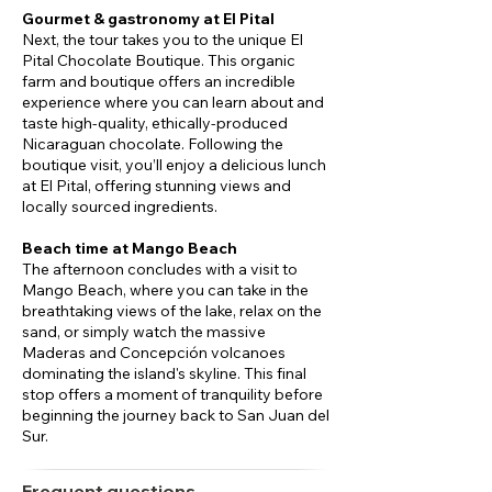
Gourmet & gastronomy at El Pital
Next, the tour takes you to the unique El
Pital Chocolate Boutique. This organic
farm and boutique offers an incredible
experience where you can learn about and
taste high-quality, ethically-produced
Nicaraguan chocolate. Following the
boutique visit, you’ll enjoy a delicious lunch
at El Pital, offering stunning views and
locally sourced ingredients.
Beach time at Mango Beach
The afternoon concludes with a visit to
Mango Beach, where you can take in the
breathtaking views of the lake, relax on the
sand, or simply watch the massive
Maderas and Concepción volcanoes
dominating the island's skyline. This final
stop offers a moment of tranquility before
beginning the journey back to San Juan del
Sur.
Frequent questions