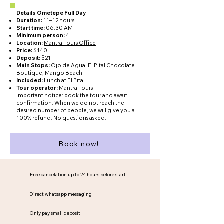
Details Ometepe Full Day
Duration:
11–12 hours
Start time:
06:30 AM
Minimum person:
4
Location:
Mantra Tours Office
Price:
$140
Deposit:
$21
Main Stops:
Ojo de Agua, El Pital Chocolate
Boutique, Mango Beach
Included:
Lunch at El Pital
Tour operator:
Mantra Tours
Important notice:
book the tour and await
confirmation. When we do not reach the
desired number of people, we will give you a
100% refund. No questions asked.
Book now!
Free cancelation up to 24 hours before start
Direct whatsapp messaging
Only pay small deposit