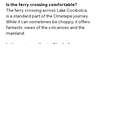
Is the ferry crossing comfortable?
The ferry crossing across Lake Cocibolca
is a standard part of the Ometepe journey.
While it can sometimes be choppy, it offers
fantastic views of the volcanoes and the
mainland.
Is the entrance fee to Ojo de Agua
included?
Yes, the entrance fee to Ojo de Agua is
included as part of the tour.
What kind of food is served for lunch at
El Pital?
El Pital often focuses on fresh, organic, and
vegetarian-friendly options, but the
specific menu will feature local Nicaraguan
dishes.
Book now!