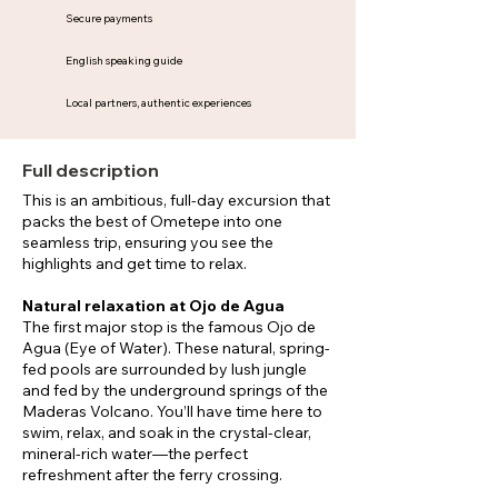
Secure payments
English speaking guide
Local partners, authentic experiences
Full description
This is an ambitious, full-day excursion that
packs the best of Ometepe into one
seamless trip, ensuring you see the
highlights and get time to relax.
Natural relaxation at Ojo de Agua
The first major stop is the famous Ojo de
Agua (Eye of Water). These natural, spring-
fed pools are surrounded by lush jungle
and fed by the underground springs of the
Maderas Volcano. You’ll have time here to
swim, relax, and soak in the crystal-clear,
mineral-rich water—the perfect
refreshment after the ferry crossing.