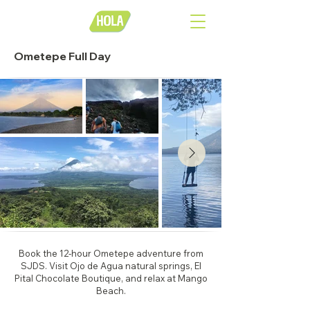
Ometepe Full Day
Book the 12-hour Ometepe adventure from
SJDS. Visit Ojo de Agua natural springs, El
Pital Chocolate Boutique, and relax at Mango
Beach.