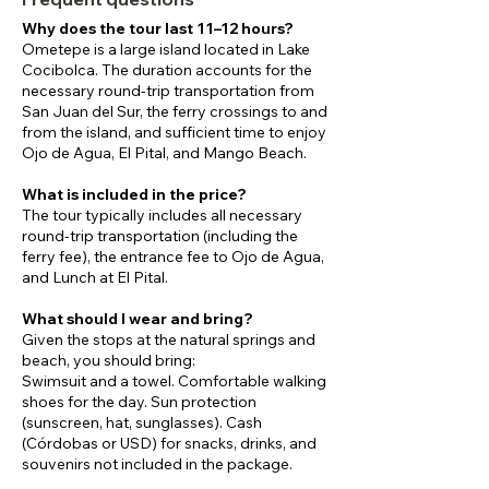
Why does the tour last 11–12 hours?
Ometepe is a large island located in Lake
Cocibolca. The duration accounts for the
necessary round-trip transportation from
San Juan del Sur, the ferry crossings to and
from the island, and sufficient time to enjoy
Ojo de Agua, El Pital, and Mango Beach.
What is included in the price?
The tour typically includes all necessary
round-trip transportation (including the
ferry fee), the entrance fee to Ojo de Agua,
and Lunch at El Pital.
What should I wear and bring?
Given the stops at the natural springs and
beach, you should bring:
Swimsuit and a towel. Comfortable walking
shoes for the day. Sun protection
(sunscreen, hat, sunglasses). Cash
(Córdobas or USD) for snacks, drinks, and
souvenirs not included in the package.