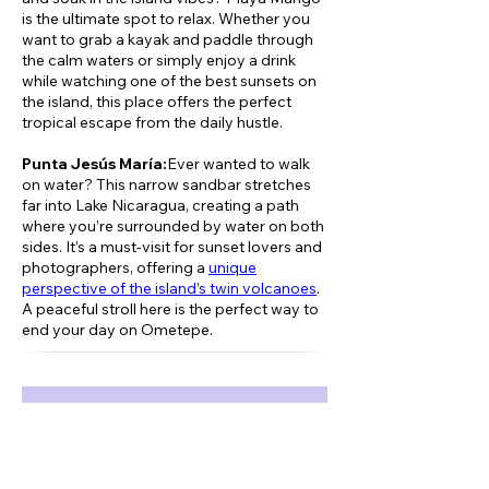
is the ultimate spot to relax. Whether you
want to grab a kayak and paddle through
the calm waters or simply enjoy a drink
while watching one of the best sunsets on
the island, this place offers the perfect
tropical escape from the daily hustle.
Punta Jesús María:
Ever wanted to walk
on water? This narrow sandbar stretches
far into Lake Nicaragua, creating a path
where you’re surrounded by water on both
sides. It’s a must-visit for sunset lovers and
photographers, offering a
unique
perspective of the island’s twin volcanoes
.
A peaceful stroll here is the perfect way to
end your day on Ometepe.
Book now!
Previous
Next