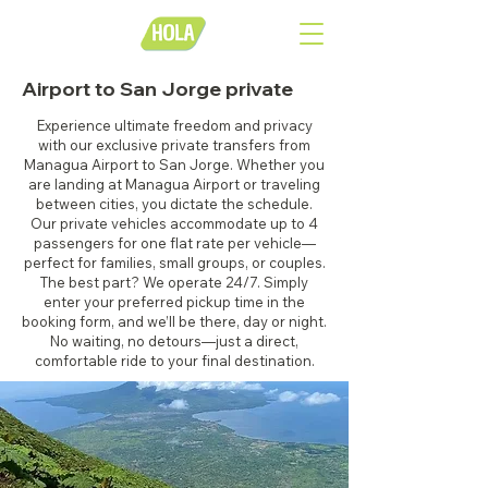
Airport to San Jorge private
Experience ultimate freedom and privacy
with our exclusive private transfers from
Managua Airport to San Jorge. Whether you
are landing at Managua Airport or traveling
between cities, you dictate the schedule.
Our private vehicles accommodate up to 4
passengers for one flat rate per vehicle—
perfect for families, small groups, or couples.
The best part? We operate 24/7. Simply
enter your preferred pickup time in the
booking form, and we’ll be there, day or night.
No waiting, no detours—just a direct,
comfortable ride to your final destination.