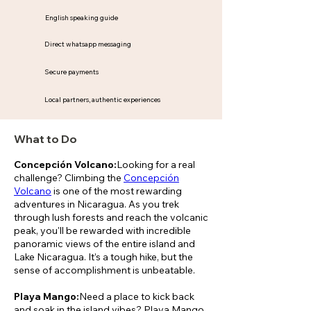
English speaking guide
Direct whatsapp messaging
Secure payments
Local partners, authentic experiences
What to Do
Concepción Volcano:
Looking for a real
challenge? Climbing the
Concepción
Volcano
is one of the most rewarding
adventures in Nicaragua. As you trek
through lush forests and reach the volcanic
peak, you'll be rewarded with incredible
panoramic views of the entire island and
Lake Nicaragua. It’s a tough hike, but the
sense of accomplishment is unbeatable.
Playa Mango:
Need a place to kick back
and soak in the island vibes? Playa Mango