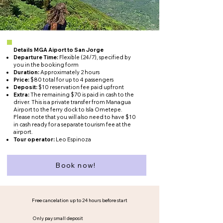
Details MGA Aiport to San Jorge
Departure Time:
Flexible (24/7), specified by
you in the booking form
Duration:
Approximately 2 hours
Price:
$80 total for up to 4 passengers
Deposit:
$10 reservation fee paid upfront
Extra:
The remaining $70 is paid in cash to the
driver. This is a private transfer from Managua
Airport to the ferry dock to Isla Ometepe.
Please note that you will also need to have $10
in cash ready for a separate tourism fee at the
airport.
Tour operator:
Leo Espinoza
Book now!
Free cancelation up to 24 hours before start
Only pay small deposit